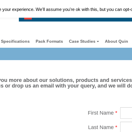
your experience. We'll assume you're ok with this, but you can opt-o
Customer Support Please Call
+ 44 (0) 118 977 1077
Specifications
Pack Formats
Case Studies
About Quin
you more about our solutions, products and services
us or drop us an email with your query, and we will do
First Name
*
Last Name
*