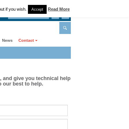
ut if you wish.
Read More
Accept
Can we keep in touch?
News
Contact
, and give you technical help
 our best to help.