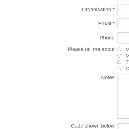
Organisation
*
Email
*
Phone
Please tell me about
Ma
Mot
Tr
Oth
Notes
Code shown below