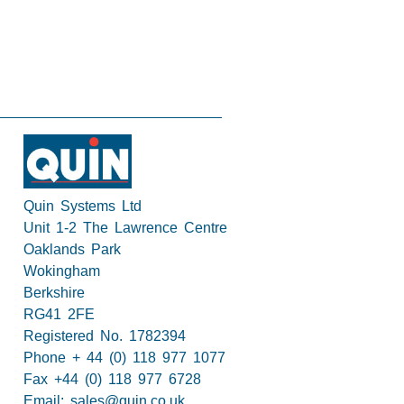
Quin Systems Ltd
Unit 1-2 The Lawrence Centre
Oaklands Park
Wokingham
Berkshire
RG41 2FE
Registered No. 1782394
Phone + 44 (0) 118 977 1077
Fax +44 (0) 118 977 6728
Email:
sales@quin.co.uk