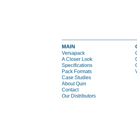
MAIN
Versapack
A Closer Look
Specifications
Pack Formats
Case Studies
About Quin
Contact
Our Distributors