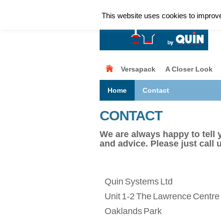
This website uses cookies to improve 
Versapack
A Closer Look
Home
Contact
CONTACT
We are always happy to tell 
and advice. Please just call 
Quin Systems Ltd
Unit 1-2 The Lawrence Centre
Oaklands Park