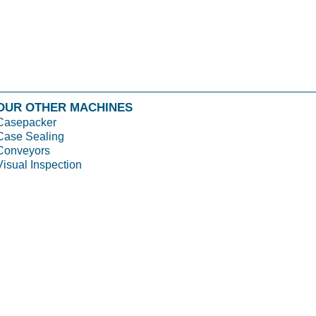
OUR OTHER MACHINES
Casepacker
Case Sealing
Conveyors
Visual Inspection