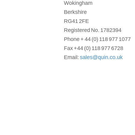
Wokingham
Berkshire
RG41 2FE
Registered No. 1782394
Phone + 44 (0) 118 977 1077
Fax +44 (0) 118 977 6728
Email:
sales@quin.co.uk