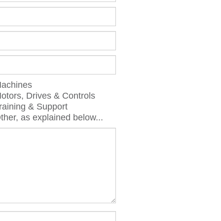
chines
ors, Drives & Controls
aining & Support
er, as explained below...